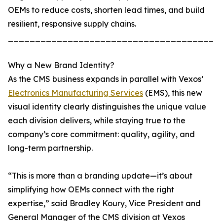
OEMs to reduce costs, shorten lead times, and build
resilient, responsive supply chains.
_______________________________________
Why a New Brand Identity?
As the CMS business expands in parallel with Vexos’
Electronics Manufacturing Services
(EMS), this new
visual identity clearly distinguishes the unique value
each division delivers, while staying true to the
company’s core commitment: quality, agility, and
long-term partnership.
“This is more than a branding update—it’s about
simplifying how OEMs connect with the right
expertise,” said Bradley Koury, Vice President and
General Manager of the CMS division at Vexos