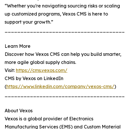
“Whether you're navigating sourcing risks or scaling
up customized programs, Vexos CMS is here to
support your growth.”
_______________________________________
Learn More
Discover how Vexos CMS can help you build smarter,
more agile global supply chains.
Visit:
https://cms.vexos.com/
CMS by Vexos on LinkedIn
(
https://www.linkedin.com/company/vexos-cms/
)
_______________________________________
About Vexos
Vexos is a global provider of Electronics
Manufacturing Services (EMS) and Custom Material