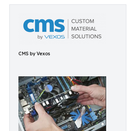
CMS by Vexos