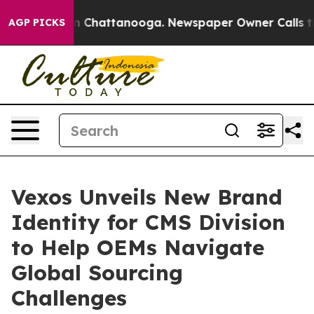
e
Chaos in Chattanooga. Newspaper Owner Calls the Pe
AGP PICKS
Vexos Unveils New Brand
Identity for CMS Division
to Help OEMs Navigate
Global Sourcing
Challenges