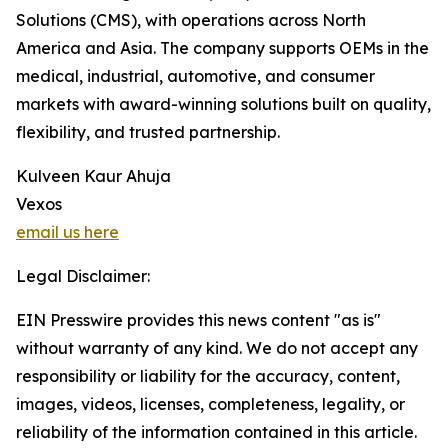
Solutions (CMS), with operations across North
America and Asia. The company supports OEMs in the
medical, industrial, automotive, and consumer
markets with award-winning solutions built on quality,
flexibility, and trusted partnership.
Kulveen Kaur Ahuja
Vexos
email us here
Legal Disclaimer:
EIN Presswire provides this news content "as is"
without warranty of any kind. We do not accept any
responsibility or liability for the accuracy, content,
images, videos, licenses, completeness, legality, or
reliability of the information contained in this article.