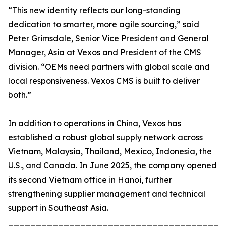
“This new identity reflects our long-standing
dedication to smarter, more agile sourcing,” said
Peter Grimsdale, Senior Vice President and General
Manager, Asia at Vexos and President of the CMS
division. “OEMs need partners with global scale and
local responsiveness. Vexos CMS is built to deliver
both.”
In addition to operations in China, Vexos has
established a robust global supply network across
Vietnam, Malaysia, Thailand, Mexico, Indonesia, the
U.S., and Canada. In June 2025, the company opened
its second Vietnam office in Hanoi, further
strengthening supplier management and technical
support in Southeast Asia.
_______________________________________