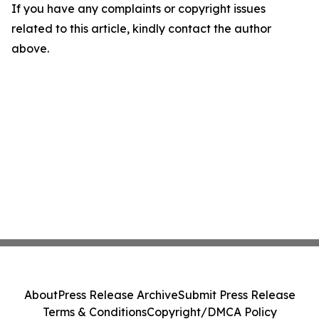
If you have any complaints or copyright issues
related to this article, kindly contact the author
above.
About
Press Release Archive
Submit Press Release
Terms & Conditions
Copyright/DMCA Policy