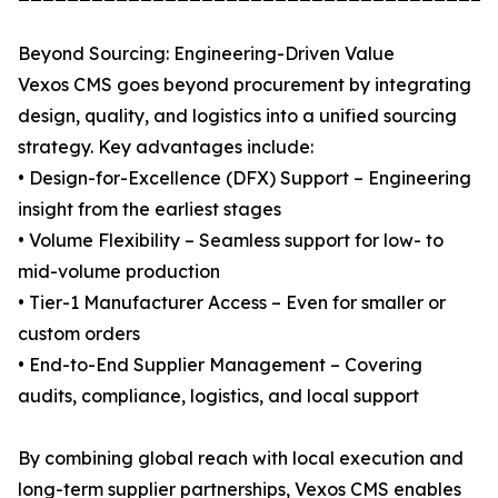
Beyond Sourcing: Engineering-Driven Value
Vexos CMS goes beyond procurement by integrating
design, quality, and logistics into a unified sourcing
strategy. Key advantages include:
• Design-for-Excellence (DFX) Support – Engineering
insight from the earliest stages
• Volume Flexibility – Seamless support for low- to
mid-volume production
• Tier-1 Manufacturer Access – Even for smaller or
custom orders
• End-to-End Supplier Management – Covering
audits, compliance, logistics, and local support
By combining global reach with local execution and
long-term supplier partnerships, Vexos CMS enables