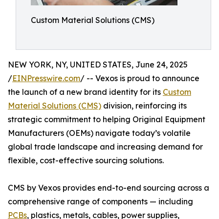
Custom Material Solutions (CMS)
NEW YORK, NY, UNITED STATES, June 24, 2025
/
EINPresswire.com
/ -- Vexos is proud to announce
the launch of a new brand identity for its
Custom
Material Solutions (CMS)
division, reinforcing its
strategic commitment to helping Original Equipment
Manufacturers (OEMs) navigate today’s volatile
global trade landscape and increasing demand for
flexible, cost-effective sourcing solutions.
CMS by Vexos provides end-to-end sourcing across a
comprehensive range of components — including
PCBs
, plastics, metals, cables, power supplies,