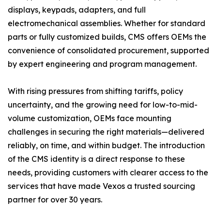
displays, keypads, adapters, and full
electromechanical assemblies. Whether for standard
parts or fully customized builds, CMS offers OEMs the
convenience of consolidated procurement, supported
by expert engineering and program management.
With rising pressures from shifting tariffs, policy
uncertainty, and the growing need for low-to-mid-
volume customization, OEMs face mounting
challenges in securing the right materials—delivered
reliably, on time, and within budget. The introduction
of the CMS identity is a direct response to these
needs, providing customers with clearer access to the
services that have made Vexos a trusted sourcing
partner for over 30 years.