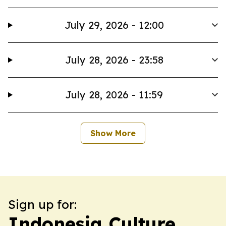
July 29, 2026 - 12:00
July 28, 2026 - 23:58
July 28, 2026 - 11:59
Show More
Sign up for:
Indonesia Culture