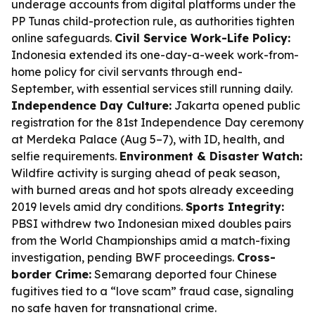
underage accounts from digital platforms under the
PP Tunas child-protection rule, as authorities tighten
online safeguards.
Civil Service Work-Life Policy:
Indonesia extended its one-day-a-week work-from-
home policy for civil servants through end-
September, with essential services still running daily.
Independence Day Culture:
Jakarta opened public
registration for the 81st Independence Day ceremony
at Merdeka Palace (Aug 5–7), with ID, health, and
selfie requirements.
Environment & Disaster Watch:
Wildfire activity is surging ahead of peak season,
with burned areas and hot spots already exceeding
2019 levels amid dry conditions.
Sports Integrity:
PBSI withdrew two Indonesian mixed doubles pairs
from the World Championships amid a match-fixing
investigation, pending BWF proceedings.
Cross-
border Crime:
Semarang deported four Chinese
fugitives tied to a “love scam” fraud case, signaling
no safe haven for transnational crime.