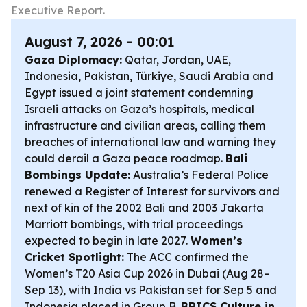
Executive Report.
August 7, 2026 - 00:01
Gaza Diplomacy:
Qatar, Jordan, UAE,
Indonesia, Pakistan, Türkiye, Saudi Arabia and
Egypt issued a joint statement condemning
Israeli attacks on Gaza’s hospitals, medical
infrastructure and civilian areas, calling them
breaches of international law and warning they
could derail a Gaza peace roadmap.
Bali
Bombings Update:
Australia’s Federal Police
renewed a Register of Interest for survivors and
next of kin of the 2002 Bali and 2003 Jakarta
Marriott bombings, with trial proceedings
expected to begin in late 2027.
Women’s
Cricket Spotlight:
The ACC confirmed the
Women’s T20 Asia Cup 2026 in Dubai (Aug 28–
Sep 13), with India vs Pakistan set for Sep 5 and
Indonesia placed in Group B.
BRICS Culture in