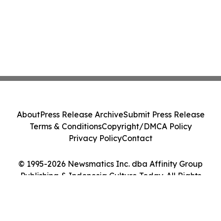
About
Press Release Archive
Submit Press Release
Terms & Conditions
Copyright/DMCA Policy
Privacy Policy
Contact
© 1995-2026 Newsmatics Inc. dba Affinity Group
Publishing & Indonesia Culture Today. All Rights
Reserved.
Cookie Settings / Your Privacy Choices