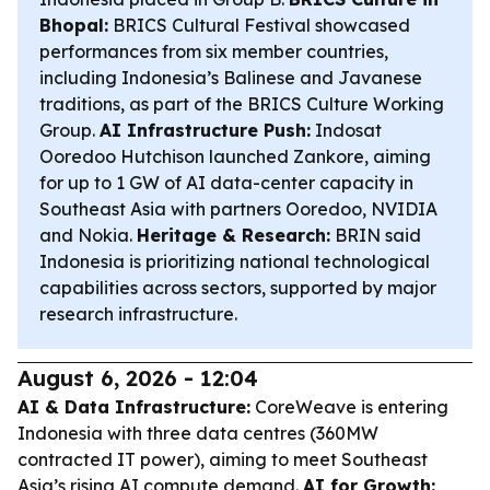
Bhopal:
BRICS Cultural Festival showcased
performances from six member countries,
including Indonesia’s Balinese and Javanese
traditions, as part of the BRICS Culture Working
Group.
AI Infrastructure Push:
Indosat
Ooredoo Hutchison launched Zankore, aiming
for up to 1 GW of AI data-center capacity in
Southeast Asia with partners Ooredoo, NVIDIA
and Nokia.
Heritage & Research:
BRIN said
Indonesia is prioritizing national technological
capabilities across sectors, supported by major
research infrastructure.
August 6, 2026 - 12:04
AI & Data Infrastructure:
CoreWeave is entering
Indonesia with three data centres (360MW
contracted IT power), aiming to meet Southeast
Asia’s rising AI compute demand.
AI for Growth: