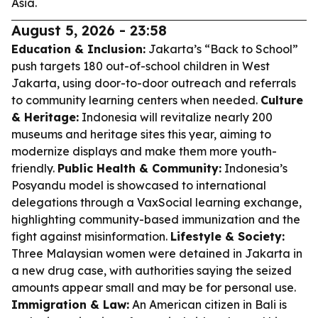
Asia.
August 5, 2026 - 23:58
Education & Inclusion:
Jakarta’s “Back to School”
push targets 180 out-of-school children in West
Jakarta, using door-to-door outreach and referrals
to community learning centers when needed.
Culture
& Heritage:
Indonesia will revitalize nearly 200
museums and heritage sites this year, aiming to
modernize displays and make them more youth-
friendly.
Public Health & Community:
Indonesia’s
Posyandu model is showcased to international
delegations through a VaxSocial learning exchange,
highlighting community-based immunization and the
fight against misinformation.
Lifestyle & Society:
Three Malaysian women were detained in Jakarta in
a new drug case, with authorities saying the seized
amounts appear small and may be for personal use.
Immigration & Law:
An American citizen in Bali is