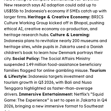
New research says AI adoption could add up to
US$55b to Indonesia’s economy if SMEs catch up with
larger firms.
Heritage & Creative Economy:
BRICS
Culture Working Group kicked off in Bhopal, pushing
ethical AI, creative economy co-production, and
heritage research hubs.
Culture & Learning:
Indonesia plans to revitalize nearly 200 museums and
heritage sites, while pupils in Jakarta used a Danish
children’s book to learn how Denmark portrays their
city.
Social Policy:
The Social Affairs Ministry
suspended 1.49 million food-assistance beneficiary
families flagged for online gambling misuse.
Tourism
& Lifestyle:
Indonesia targets investment and
tourism growth in Q3 2026, with Bali and Nusa
Tenggara highlighted as faster-than-average
drivers.
Immersive Entertainment:
Netflix’s “Squid
Game: The Experience” is set to open in Jakarta in Q4
2026, bringing a new immersive format to Southeast