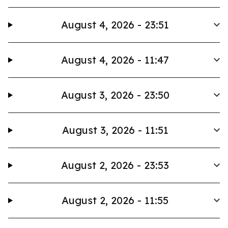
August 4, 2026 - 23:51
August 4, 2026 - 11:47
August 3, 2026 - 23:50
August 3, 2026 - 11:51
August 2, 2026 - 23:53
August 2, 2026 - 11:55