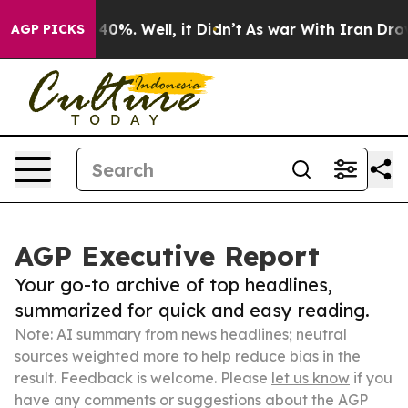
ound 40%. Well, it Didn’t
As war With Iran Drove oil 
AGP PICKS
AGP Executive Report
Your go-to archive of top headlines,
summarized for quick and easy reading.
Note: AI summary from news headlines; neutral
sources weighted more to help reduce bias in the
result. Feedback is welcome. Please
let us know
if you
have any comments or suggestions about the AGP