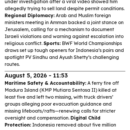
under investigation after a viral video showed him
allegedly trying to sell land despite permit conditions.
Regional Diplomacy:
Arab and Muslim foreign
ministers meeting in Amman backed a joint stance on
Jerusalem, calling for a mechanism to document
Israeli violations and warning against escalation into
religious conflict.
Sports:
BWF World Championships
draws set up tough openers for Indonesia’s pairs and
spotlight PV Sindhu and Ayush Shetty’s challenging
routes.
August 5, 2026 - 11:53
Maritime Safety & Accountability:
A ferry fire off
Madura Island (KMP Mutiara Sentosa II) killed at
least five and left two missing, with truck drivers’
groups alleging poor evacuation guidance and
missing lifeboats/rafts—renewing calls for stricter
oversight and compensation.
Digital Child
Protection:
Indonesia removed about five million