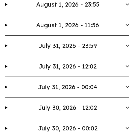
August 1, 2026 - 23:55
August 1, 2026 - 11:56
July 31, 2026 - 23:59
July 31, 2026 - 12:02
July 31, 2026 - 00:04
July 30, 2026 - 12:02
July 30, 2026 - 00:02