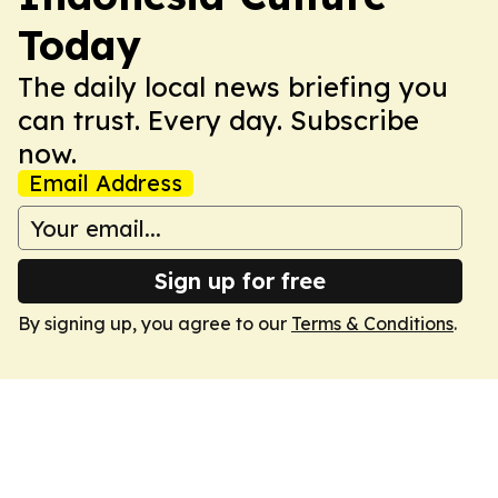
Today
The daily local news briefing you
can trust. Every day. Subscribe
now.
Email Address
Sign up for free
By signing up, you agree to our
Terms & Conditions
.